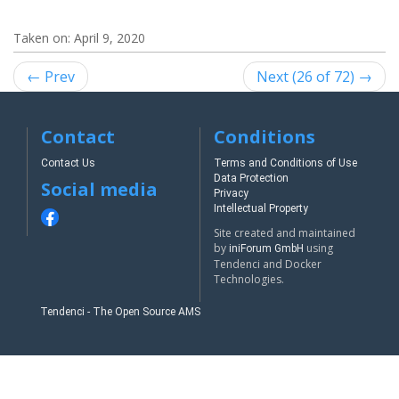
Taken on:
April 9, 2020
← Prev
Next (26 of 72) →
Contact
Conditions
Contact Us
Terms and Conditions of Use
Data Protection
Social media
Privacy
Intellectual Property
Site created and maintained
by
using
iniForum GmbH
Tendenci and Docker
Technologies.
Tendenci - The Open Source AMS