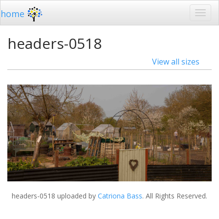
home
headers-0518
View all sizes
headers-0518
uploaded by
Catriona Bass
. All Rights Reserved.