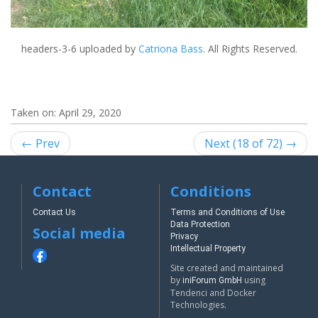
headers-3-6
uploaded by
Catriona Bass
. All Rights Reserved.
Taken on:
April 29, 2020
← Prev
Next (18 of 72) →
Contact
Conditions
Contact Us
Terms and Conditions of Use
Data Protection
Social media
Privacy
Intellectual Property
Site created and maintained
by
using
iniForum GmbH
Tendenci and Docker
Technologies.