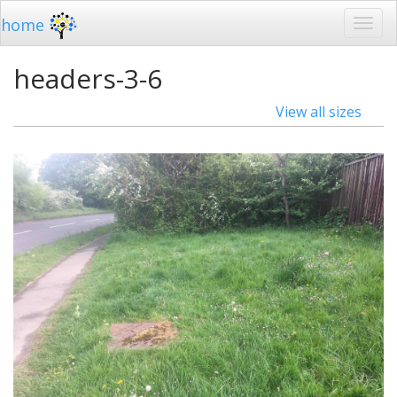
home
headers-3-6
View all sizes