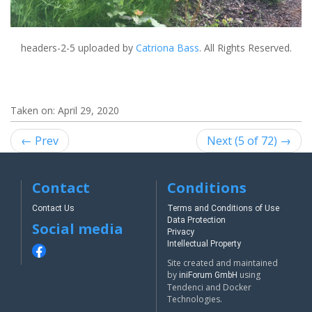
headers-2-5
uploaded by
Catriona Bass
. All Rights Reserved.
Taken on:
April 29, 2020
← Prev
Next (5 of 72) →
Contact
Conditions
Contact Us
Terms and Conditions of Use
Data Protection
Social media
Privacy
Intellectual Property
Site created and maintained
by
using
iniForum GmbH
Tendenci and Docker
Technologies.