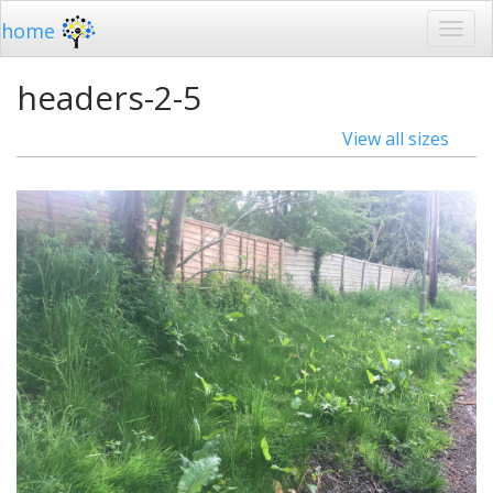
home
headers-2-5
View all sizes