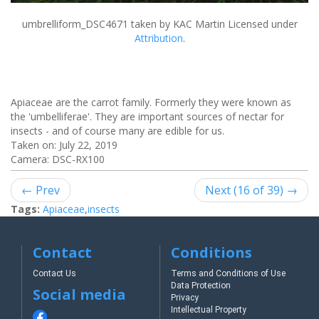
umbrelliform_DSC4671
taken by KAC Martin Licensed under
Attribution
.
Apiaceae are the carrot family. Formerly they were known as
the 'umbelliferae'. They are important sources of nectar for
insects - and of course many are edible for us.
Taken on:
July 22, 2019
Camera: DSC-RX100
← Prev
Next (16 of 39) →
Tags:
Apiaceae
,
insects
Contact
Conditions
Contact Us
Terms and Conditions of Use
Data Protection
Social media
Privacy
Intellectual Property