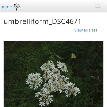
home
umbrelliform_DSC4671
View all sizes