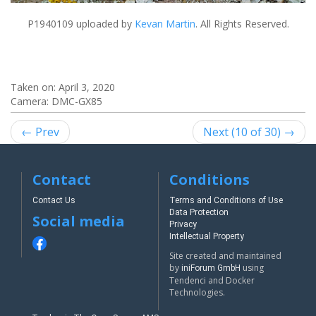
P1940109
uploaded by
Kevan Martin
. All Rights Reserved.
Taken on:
April 3, 2020
Camera: DMC-GX85
← Prev
Next (10 of 30) →
Contact
Conditions
Contact Us
Terms and Conditions of Use
Data Protection
Social media
Privacy
Intellectual Property
Site created and maintained
by
using
iniForum GmbH
Tendenci and Docker
Technologies.