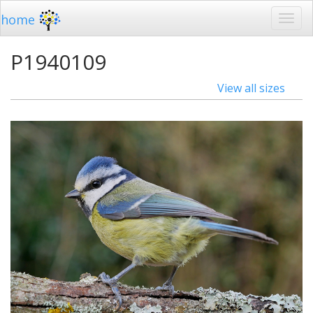
home
P1940109
View all sizes