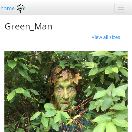
home
Green_Man
View all sizes