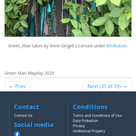
Green_Man
taken by Anne Gingell Licensed under
Attribution
.
Green Man Mayday 2020
← Prev
Next (35 of 39) →
Contact
Conditions
Contact Us
Terms and Conditions of Use
Data Protection
Social media
Privacy
Intellectual Property