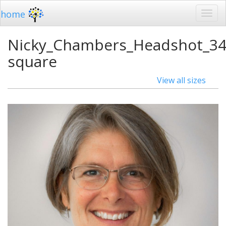
home
Nicky_Chambers_Headshot_34
square
View all sizes