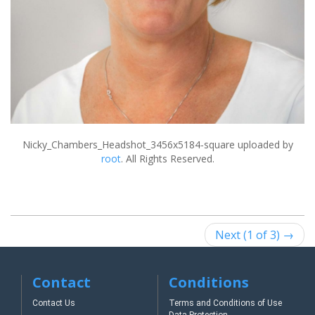
Nicky_Chambers_Headshot_3456x5184-square
uploaded by
root
. All Rights Reserved.
Next (1 of 3) →
Contact
Conditions
Contact Us
Terms and Conditions of Use