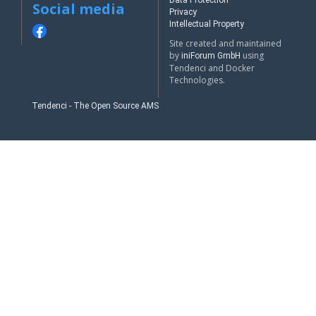
Data Protection
Social media
Privacy
Intellectual Property
Site created and maintained
by
using
iniForum GmbH
Tendenci and Docker
Technologies.
Tendenci - The Open Source AMS