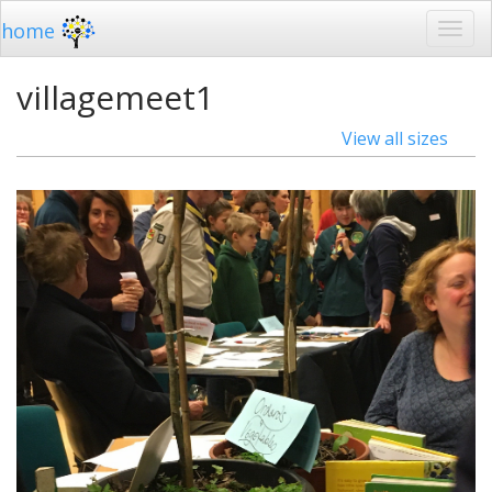
home
villagemeet1
View all sizes