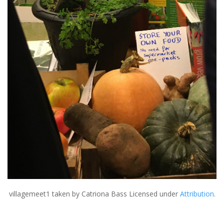
villagemeet1
taken by Catriona Bass Licensed under
Attribution
.