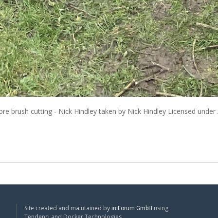
re brush cutting - Nick Hindley
taken by Nick Hindley Licensed under
Site created and maintained by
using
iniForum GmbH
Tendenci and Docker Technologies.