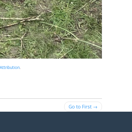
Attribution
.
Go to First →