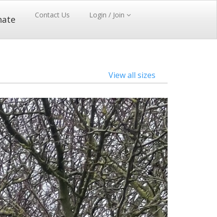
Contact Us
Login / Join
nate
View all sizes