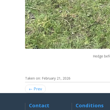
Hedge befo
Taken on:
February 21, 2026
← Prev
Contact
Conditions