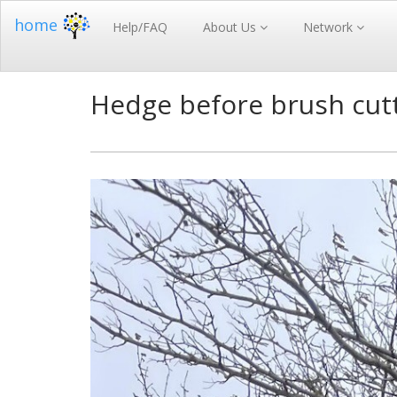
home
Help/FAQ
About Us
Network
Hedge before brush cutt