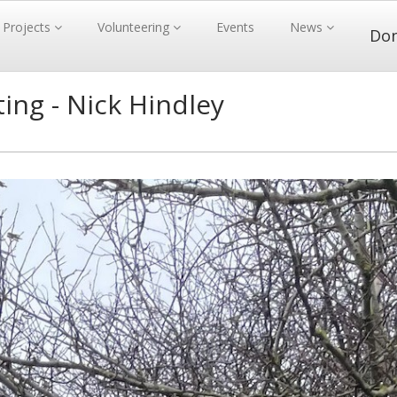
Projects
Volunteering
Events
News
Do
ing - Nick Hindley