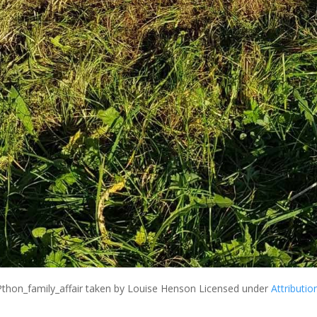
Pthon_family_affair
taken by Louise Henson Licensed under
Attributio