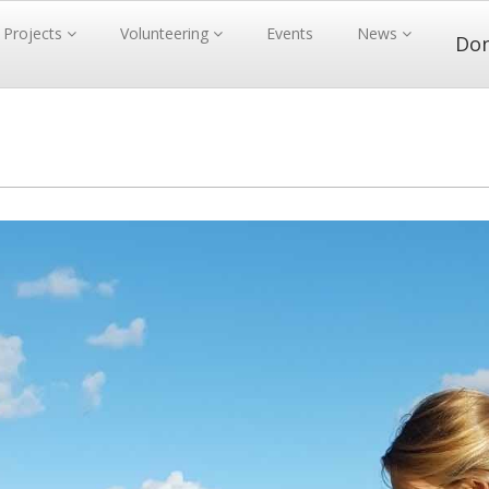
Projects
Volunteering
Events
News
Do