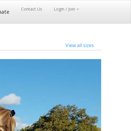
Contact Us
Login / Join
nate
View all sizes