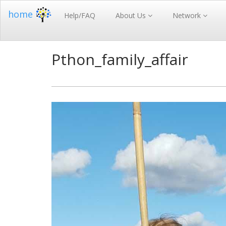
home
Help/FAQ
About Us
Network
Pthon_family_affair