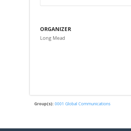
ORGANIZER
Long Mead
Group(s):
0001 Global Communications