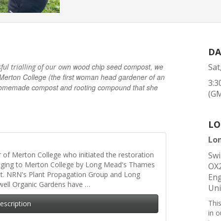
DA
wood chip seed compost, we
Sat
sful trialling of our own
Merton College (the first woman head gardener of an
3:3
he homemade compost and rooting compound that she
(G
LO
Lo
er of Merton College who initiated the restoration
Swi
nging to Merton College by Long Mead's Thames
OX
ct. NRN's Plant Propagation Group and Long
Eng
well Organic Gardens have …
Un
Thi
Description
in 