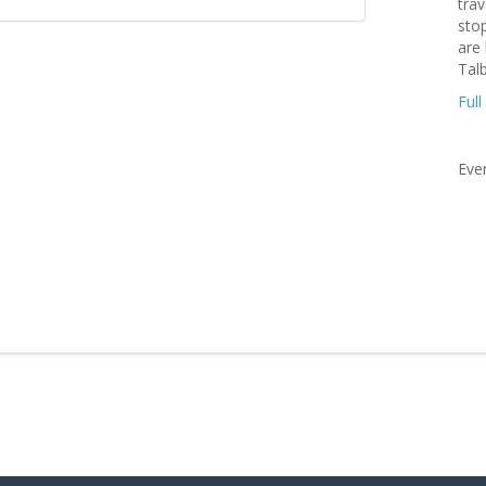
trav
stop
are
Tal
Full
Eve