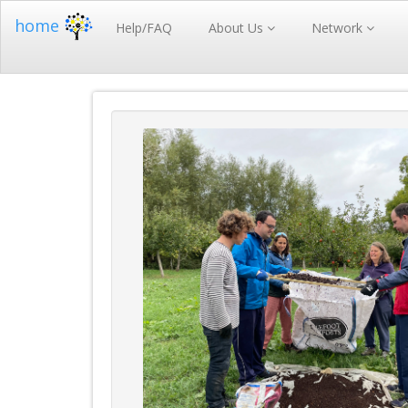
home
Help/FAQ
About Us
Network