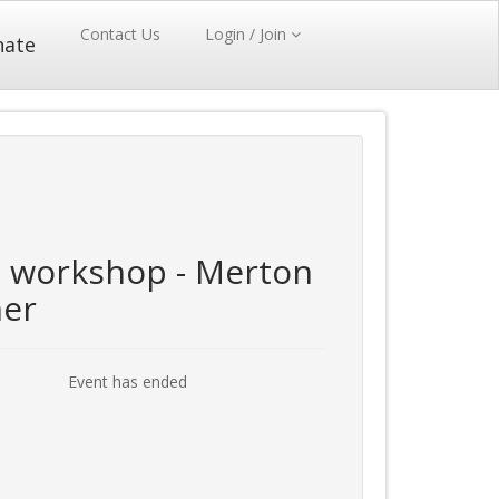
Contact Us
Login / Join
nate
workshop - Merton
ner
Event has ended