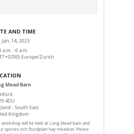
TE AND TIME
, Jan. 14, 2023
0 a.m. - 6 a.m.
MT+0200) Europe/Zurich
CATION
ng Mead Barn
nford
29 4DU
land - South East
ited Kingdom
s workshop will be held at Long Mead barn and
our species-rich floodplain hay meadow. Please