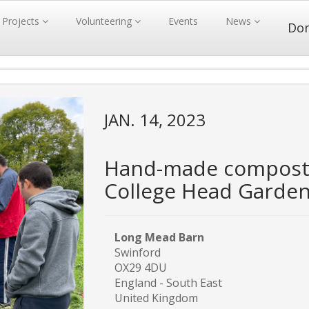
Projects
Volunteering
Events
News
Do
JAN. 14, 2023
Hand-made compost 
College Head Garde
Long Mead Barn
Swinford
OX29 4DU
England - South East
United Kingdom