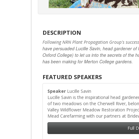
DESCRIPTION
’
Following NRN Plant Propagation Group
s succes
have persuaded Lucille Savin, head gardener of 
Oxford College) to let us into the secrets of t
has been making for Merton College gardens.
FEATURED SPEAKERS
Speaker
Lucille Savin
Lucille Savin is the inspirational head garden
of two meadows on the Cherwell River, belo
Valley Wildflower Meadow Restoration Proje
Mead Carefarming with our partners at Bride
Full 