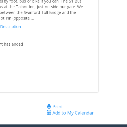
el by foot, bus or bike if you can. The S1 Bus
s at the Talbot Inn, just outside our gate. We
 between the Swinford Toll Bridge and the
bot Inn (opposite …
 Description
nt has ended
Print
Add to My Calendar