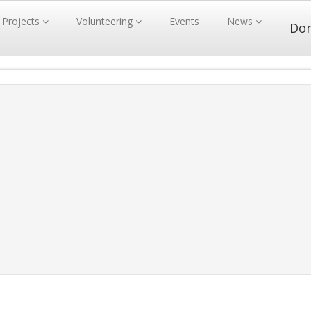
Projects
Volunteering
Events
News
Do