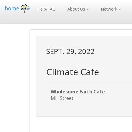
home
Help/FAQ
About Us
Network
SEPT. 29, 2022
Climate Cafe
Wholesome Earth Cafe
Mill Street