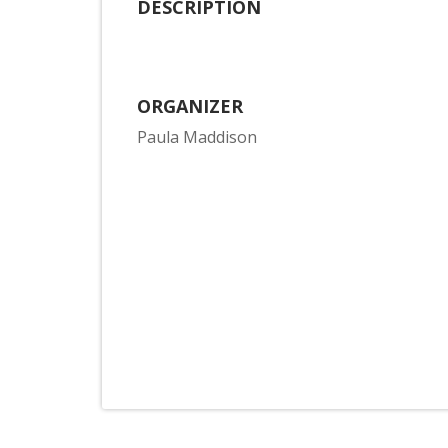
DESCRIPTION
ORGANIZER
Paula Maddison