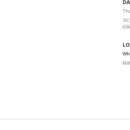
DA
Thu
10:
(G
LO
Wh
Mil