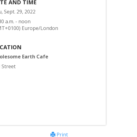
TE AND TIME
, Sept. 29, 2022
30 a.m. - noon
MT+0100) Europe/London
CATION
olesome Earth Cafe
l Street
Print