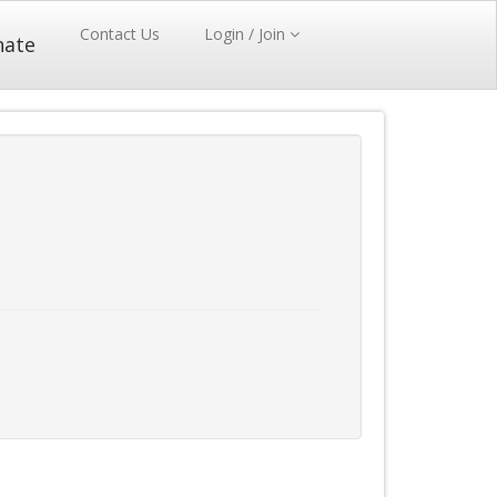
Contact Us
Login / Join
nate