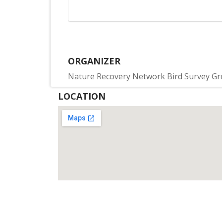
ORGANIZER
Nature Recovery Network Bird Survey G
LOCATION