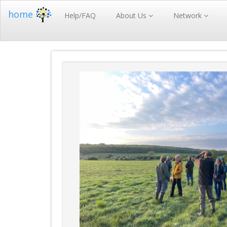
home
Help/FAQ
About Us
Network