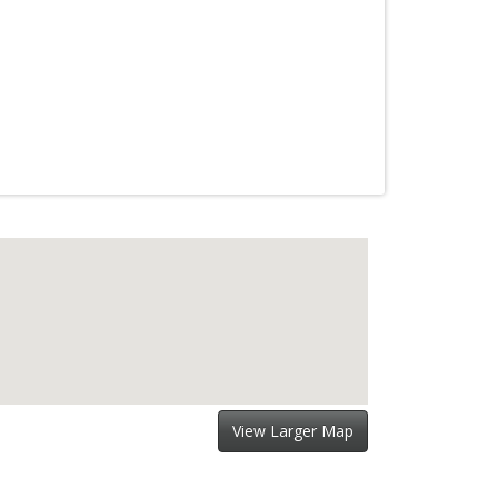
View Larger Map