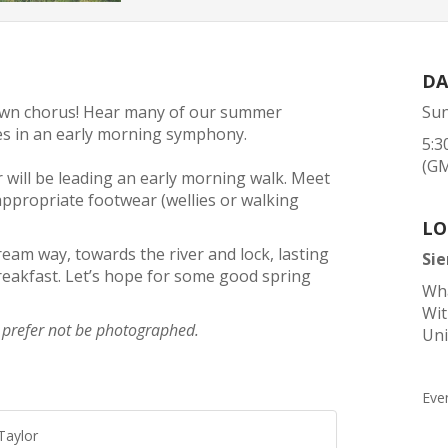
DA
awn chorus! Hear many of our summer
Sun
cies in an early morning symphony.
5:3
(G
r will be leading an early morning walk. Meet
appropriate footwear (wellies or walking
LO
eam way, towards the river and lock, lasting
Si
eakfast. Let’s hope for some good spring
Wha
Wi
d prefer not be photographed.
Un
Eve
Taylor