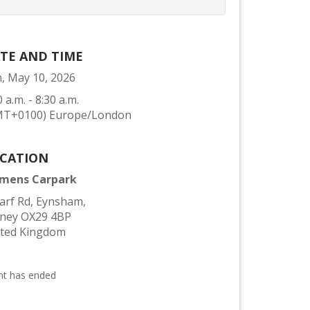
TE AND TIME
, May 10, 2026
0 a.m. - 8:30 a.m.
MT+0100) Europe/London
CATION
emens Carpark
rf Rd, Eynsham,
tney OX29 4BP
ited Kingdom
nt has ended