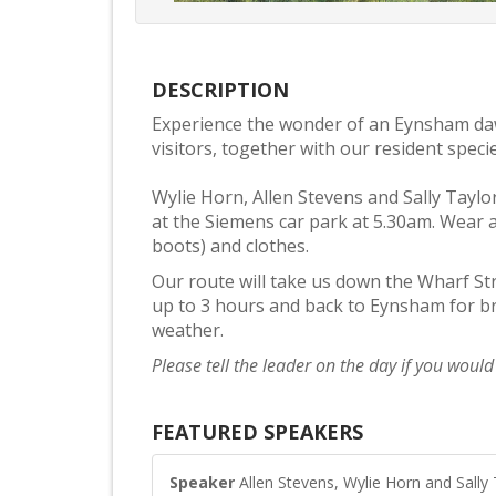
DESCRIPTION
Experience the wonder of an Eynsham d
visitors, together with our resident spe
Wylie Horn, Allen Stevens and Sally Taylo
at the Siemens car park at 5.30am. Wear 
boots) and clothes.
Our route will take us down the Wharf Str
up to 3 hours and back to Eynsham for br
weather.
Please tell the leader on the day if you woul
FEATURED SPEAKERS
Speaker
Allen Stevens, Wylie Horn and Sally 