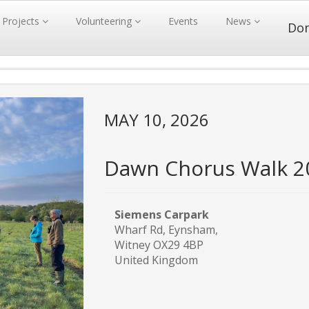
Projects
Volunteering
Events
News
Do
MAY 10, 2026
Dawn Chorus Walk 2
Siemens Carpark
Wharf Rd, Eynsham,
Witney OX29 4BP
United Kingdom