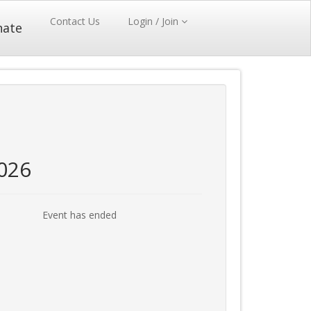
Contact Us
Login / Join
nate
026
Event has ended