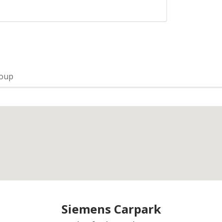
roup
Siemens Carpark