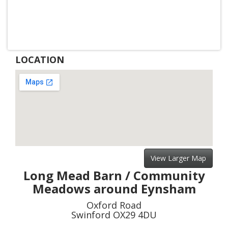
LOCATION
View Larger Map
Long Mead Barn / Community
Meadows around Eynsham
Oxford Road
Swinford OX29 4DU