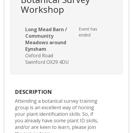
Workshop
Long Mead Barn /
Event has
ended
Community
Meadows around
Eynsham
Oxford Road
Swinford OX29 4DU
DESCRIPTION
Attending a botanical survey training
group is an excellent way of honing
your plant identification skills. So, if
you already have some plant ID skills,
and/or are keen to learn, please join