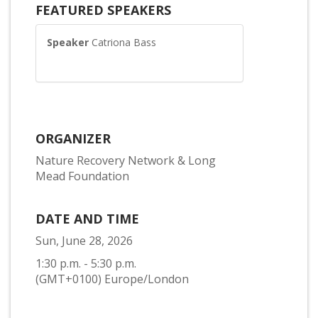
FEATURED SPEAKERS
Speaker
Catriona Bass
ORGANIZER
Nature Recovery Network & Long
Mead Foundation
DATE AND TIME
Sun, June 28, 2026
1:30 p.m. - 5:30 p.m.
(GMT+0100) Europe/London