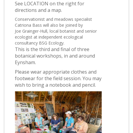
See LOCATION on the right for
directions and a map.
Conservationist and meadows specialist
Catriona Bass will also be joined by
Joe Grainger-Hull, local botanist and senior
ecologist at independent ecological
consultancy BSG Ecology.
This is the third and final of three
botanical workshops, in and around
Eynsham.
Please wear appropriate clothes and
footwear for the field session. You may
wish to bring a notebook and pencil.