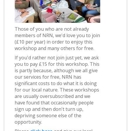
Those of you who are not already
members of NRN, we'd love you to join
(£10 per year) in order to enjoy this
workshop and many others for free.
If you'd rather not join just yet, we ask
you to pay £15 for this workshop. This
is partly because, although we all give
our services for free, NRN has
significant costs to do what it is doing
for our local nature. These workshops
are usually oversubscribed and we
have found that occasionally people
sign up and then don't turn up,
depriving someone else of the
opportunity.