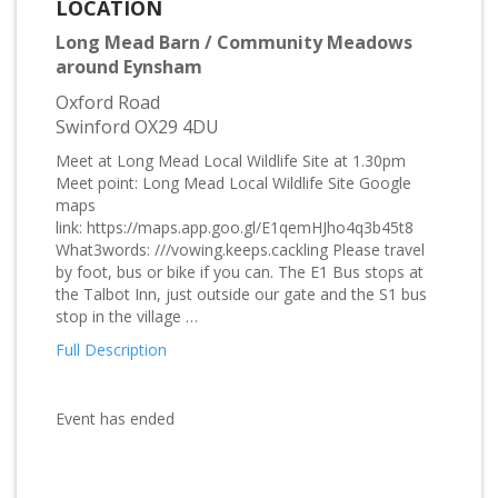
LOCATION
Long Mead Barn / Community Meadows
around Eynsham
Oxford Road
Swinford OX29 4DU
Meet at Long Mead Local Wildlife Site at 1.30pm
Meet point: Long Mead Local Wildlife Site Google
maps
link: https://maps.app.goo.gl/E1qemHJho4q3b45t8
What3words: ///vowing.keeps.cackling Please travel
by foot, bus or bike if you can. The E1 Bus stops at
the Talbot Inn, just outside our gate and the S1 bus
stop in the village …
Full Description
Event has ended