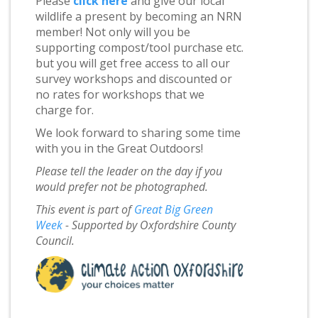
Please
click here
and give our local
wildlife a present by becoming an NRN
member! Not only will you be
supporting compost/tool purchase etc.
but you will get free access to all our
survey workshops and discounted or
no rates for workshops that we
charge for.
We look forward to sharing some time
with you in the Great Outdoors!
Please tell the leader on the day if you
would prefer not be photographed.
This event is part of
Great Big Green
Week
- Supported by Oxfordshire County
Council.