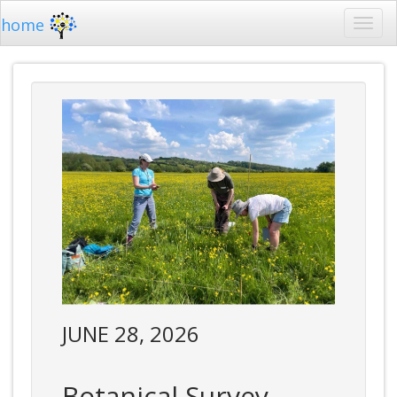
home
JUNE 28, 2026
Botanical Survey