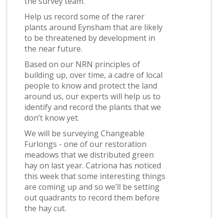
the survey team.
Help us record some of the rarer
plants around Eynsham that are likely
to be threatened by development in
the near future.
Based on our NRN principles of
building up, over time, a cadre of local
people to know and protect the land
around us, our experts will help us to
identify and record the plants that we
don’t know yet.
We will be surveying Changeable
Furlongs - one of our restoration
meadows that we distributed green
hay on last year. Catriona has noticed
this week that some interesting things
are coming up and so we’ll be setting
out quadrants to record them before
the hay cut.