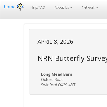
home
Help/FAQ
About Us
Network
APRIL 8, 2026
NRN Butterfly Surve
Long Mead Barn
Oxford Road
Swinford OX29 4BT