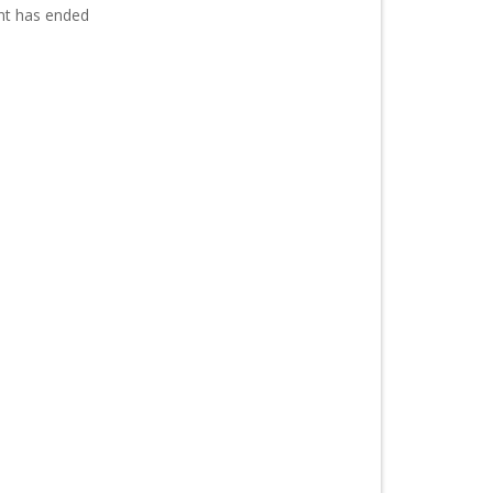
nt has ended