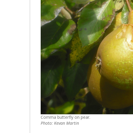
Comma butterfly on pear.
Photo: Kevan Martin