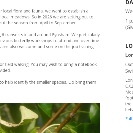
DA
 local flora and fauna, we want to establish a
Wed
ss local meadows. So in 2026 we are setting out to
1 p
out the season from April to September.
(G
ng 6 transects in and around Eynsham. We particularly
vious butterfly workshops to attend and over time
LO
ers are also welcome and some on the job training
Lo
Oxf
or field walking. You may wish to bring a notebook
vided.
Swi
Lon
to help identify the smaller species. Do bring them
OX2
Mea
foot
the 
bet
Full