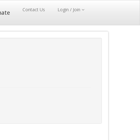
Contact Us
Login / Join
nate