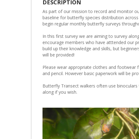
DESCRIPTION
As part of our mission to record and monitor our
baseline for butterfly species distribution acro
begin regular monthly butterfly surveys through
In this first survey we are aiming to survey alo
encourage members who have atttended our pre
build up their knowledge and skills, but beginn
will be provided!
Please wear appropriate clothes and footwear f
and pencil. However basic paperwork will be pro
Butterfly Transect walkers often use binoculars 
along if you wish.