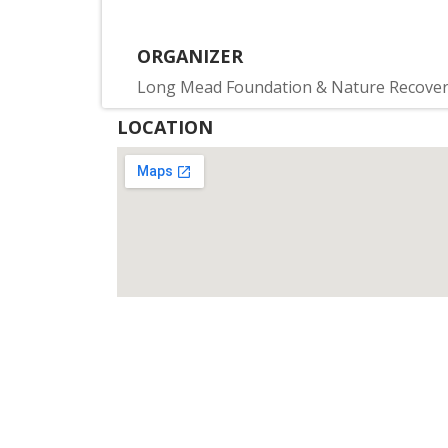
ORGANIZER
Long Mead Foundation & Nature Recove
LOCATION