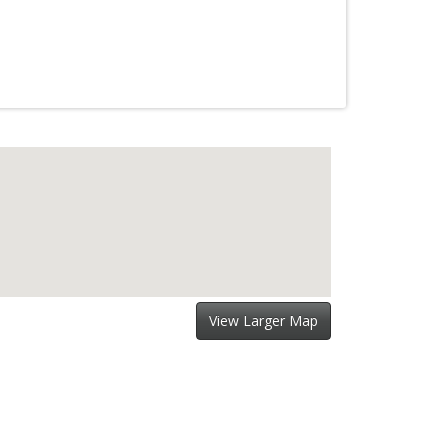
View Larger Map