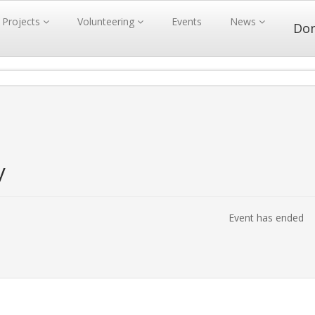
Projects
Volunteering
Events
News
Do
y
Event has ended