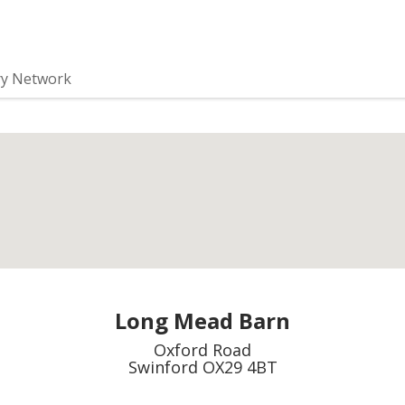
ry Network
Long Mead Barn
Oxford Road
Swinford OX29 4BT