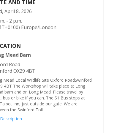
TE AND TIME
, April 8, 2026
.m. - 2 p.m.
MT+0100) Europe/London
CATION
ng Mead Barn
ord Road
nford OX29 4BT
g Mead Local Wildlife Site Oxford RoadSwinford
9 4BT The Workshop will take place at Long
d barn and on Long Mead. Please travel by
, bus or bike if you can. The S1 Bus stops at
Talbot Inn, just outside our gate. We are
ween the Swinford Toll …
 Description