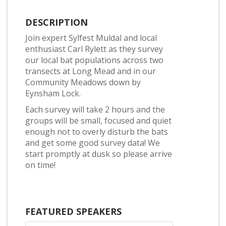
DESCRIPTION
Join expert Sylfest Muldal and local
enthusiast Carl Rylett as they survey
our local bat populations across two
transects at Long Mead and in our
Community Meadows down by
Eynsham Lock.
Each survey will take 2 hours and the
groups will be small, focused and quiet
enough not to overly disturb the bats
and get some good survey data! We
start promptly at dusk so please arrive
on time!
FEATURED SPEAKERS