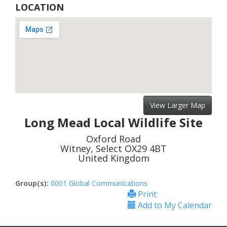
LOCATION
View Larger Map
Long Mead Local Wildlife Site
Oxford Road
Witney, Select OX29 4BT
United Kingdom
Group(s):
0001 Global Communications
Print
Add to My Calendar