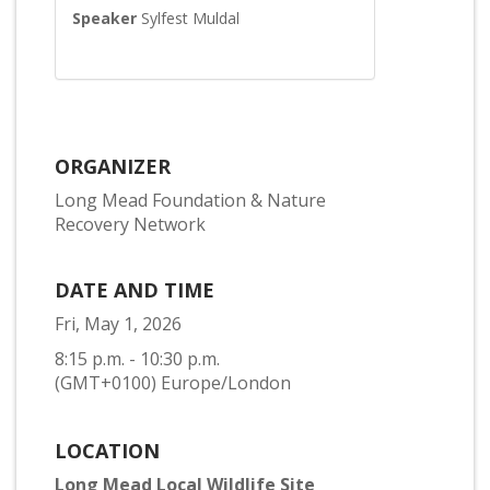
Speaker
Sylfest Muldal
ORGANIZER
Long Mead Foundation & Nature
Recovery Network
DATE AND TIME
Fri, May 1, 2026
8:15 p.m. - 10:30 p.m.
(GMT+0100) Europe/London
LOCATION
Long Mead Local Wildlife Site