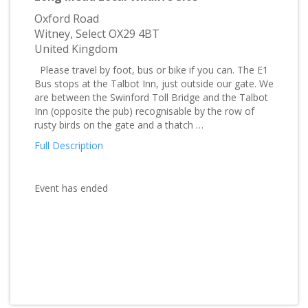
Oxford Road
Witney, Select OX29 4BT
United Kingdom
Please travel by foot, bus or bike if you can. The E1
Bus stops at the Talbot Inn, just outside our gate. We
are between the Swinford Toll Bridge and the Talbot
Inn (opposite the pub) recognisable by the row of
rusty birds on the gate and a thatch …
Full Description
Event has ended