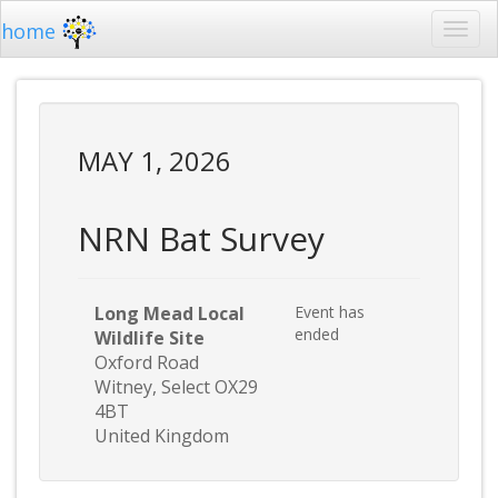
home
MAY 1, 2026
NRN Bat Survey
Long Mead Local
Event has
ended
Wildlife Site
Oxford Road
Witney, Select OX29
4BT
United Kingdom