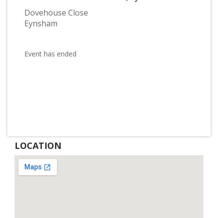
Dovehouse Close
Eynsham
Event has ended
LOCATION