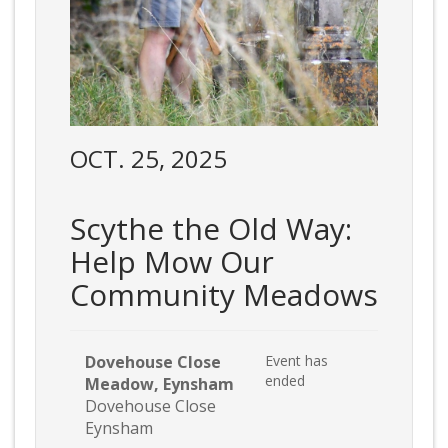
OCT. 25, 2025
Scythe the Old Way:
Help Mow Our
Community Meadows
Dovehouse Close
Event has
ended
Meadow, Eynsham
Dovehouse Close
Eynsham