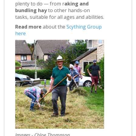
plenty to do — from r
aking and
bundling hay
to other hands-on
tasks, suitable for all ages and abilities.
Read more
about the
Scything Group
here
Images - Chloe Thompson