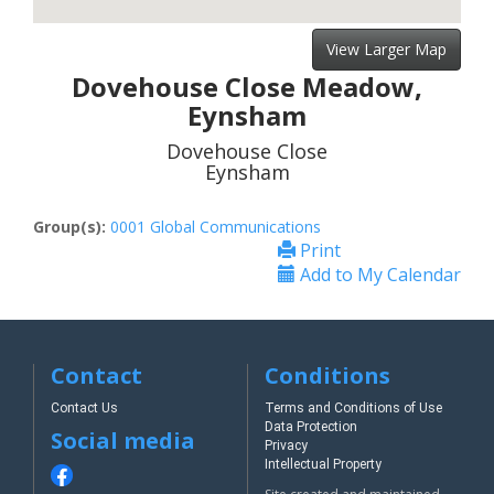
View Larger Map
Dovehouse Close Meadow,
Eynsham
Dovehouse Close
Eynsham
Group(s):
0001 Global Communications
Print
Add to My Calendar
Contact
Conditions
Contact Us
Terms and Conditions of Use
Data Protection
Social media
Privacy
Intellectual Property