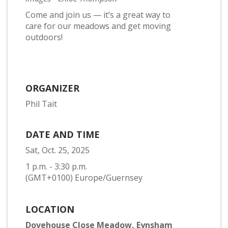
Come and join us — it’s a great way to
care for our meadows and get moving
outdoors!
ORGANIZER
Phil Tait
DATE AND TIME
Sat, Oct. 25, 2025
1 p.m. - 3:30 p.m.
(GMT+0100) Europe/Guernsey
LOCATION
Dovehouse Close Meadow, Eynsham