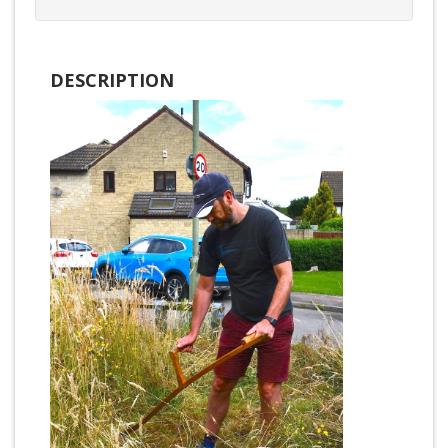
DESCRIPTION