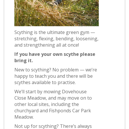
Scything is the ultimate green gym —
stretching, flexing, bending, loosening,
and strengthening all at once!
If you have your own scythe please
bring it.
New to scything? No problem — we’re
happy to teach you and there will be
scythes available to practise.
We’ll start by mowing Dovehouse
Close Meadow, and may move on to
other local sites, including the
churchyard and Fishponds Car Park
Meadow.
Not up for scything? There’s always