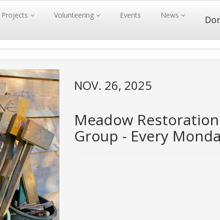
Projects
Volunteering
Events
News
Do
NOV. 26, 2025
Meadow Restoration
Group - Every Mond