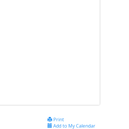
Print
Add to My Calendar