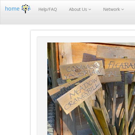
home
Help/FAQ
About Us
Network