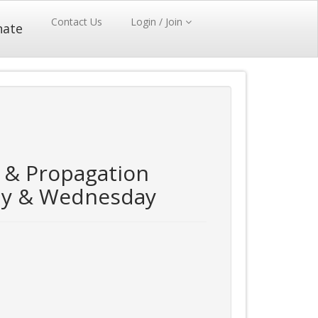
Contact Us
Login / Join
nate
 & Propagation
ay & Wednesday