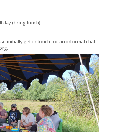
ll day (bring lunch)
e initially get in touch for an informal chat:
org.