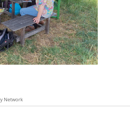
ry Network