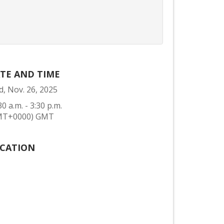
TE AND TIME
, Nov. 26, 2025
30 a.m. - 3:30 p.m.
MT+0000) GMT
CATION