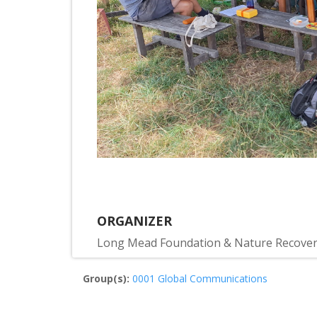
ORGANIZER
Long Mead Foundation & Nature Recove
Group(s):
0001 Global Communications