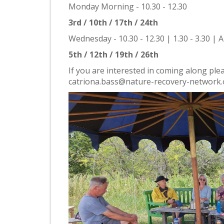
Monday Morning - 10.30 - 12.30
3rd / 10th / 17th / 24th
Wednesday - 10.30 - 12.30 | 1.30 - 3.30 | A
5th / 12th / 19th / 26th
If you are interested in coming along pleas
catriona.bass@nature-recovery-network.