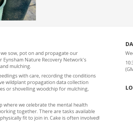
DA
 we sow, pot on and propagate our
Wed
 for Eynsham Nature Recovery Network's
10:
 and mulching.
(G
eedlings with care, recording the conditions
ve wildplant propagation data collection
LO
mes or shovelling woodchip for mulching,
up where we celebrate the mental health
orking together. There are tasks available
hysically fit to join in. Cake is often involved!