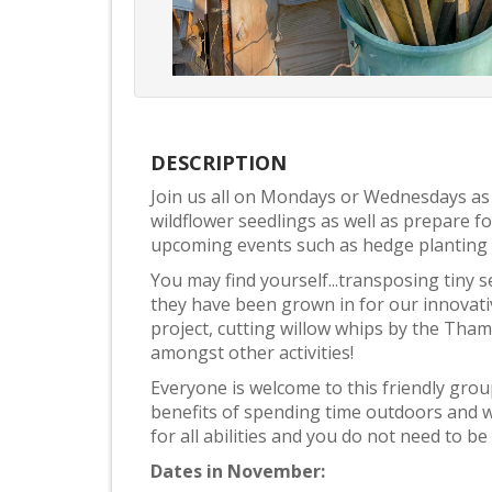
DESCRIPTION
Join us all on Mondays or Wednesdays as
wildflower seedlings as well as prepare
upcoming events such as hedge planting
You may find yourself...transposing tiny s
they have been grown in for our innovati
project, cutting willow whips by the Tha
amongst other activities!
Everyone is welcome to this friendly gro
benefits of spending time outdoors and w
for all abilities and you do not need to be p
Dates in November: