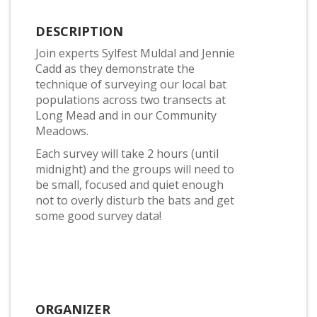
DESCRIPTION
Join experts Sylfest Muldal and Jennie
Cadd as they demonstrate the
technique of surveying our local bat
populations across two transects at
Long Mead and in our Community
Meadows.
Each survey will take 2 hours (until
midnight) and the groups will need to
be small, focused and quiet enough
not to overly disturb the bats and get
some good survey data!
ORGANIZER