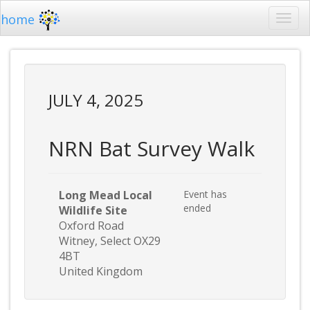
home
JULY 4, 2025
NRN Bat Survey Walk
Long Mead Local
Event has
ended
Wildlife Site
Oxford Road
Witney, Select OX29
4BT
United Kingdom