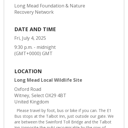
Long Mead Foundation & Nature
Recovery Network
DATE AND TIME
Fri, July 4, 2025
9:30 p.m. - midnight
(GMT+0000) GMT
LOCATION
Long Mead Local Wildlife Site
Oxford Road
Witney, Select OX29 4BT
United Kingdom
Please travel by foot, bus or bike if you can. The E1
Bus stops at the Talbot Inn, just outside our gate. We
are between the Swinford Toll Bridge and the Talbot
Inn (opposite the pub) recognisable by the row of