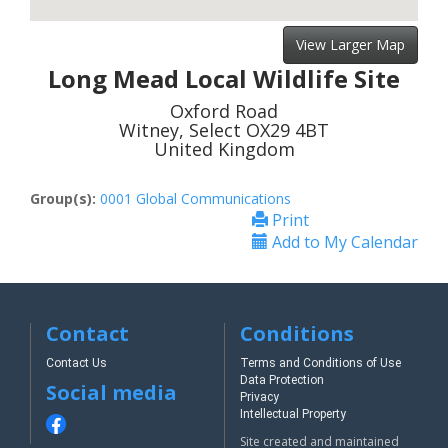
View Larger Map
Long Mead Local Wildlife Site
Oxford Road
Witney, Select OX29 4BT
United Kingdom
Group(s):
0001 Global Communications
Print
Add to My Calendar
Contact
Conditions
Contact Us
Terms and Conditions of Use
Data Protection
Social media
Privacy
Intellectual Property
Site created and maintained