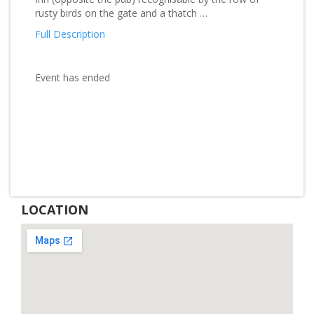
rusty birds on the gate and a thatch …
Full Description
Event has ended
LOCATION