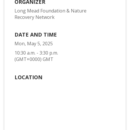
ORGANIZER
Long Mead Foundation & Nature
Recovery Network
DATE AND TIME
Mon, May 5, 2025
10:30 a.m. - 3:30 p.m.
(GMT+0000) GMT
LOCATION