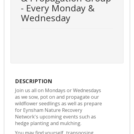
- Every Monday &
Wednesday
DESCRIPTION
Join us all on Mondays or Wednesdays
as we sow, pot on and propagate our
wildflower seedlings as well as prepare
for Eynsham Nature Recovery
Network's upcoming events such as
hedge planting and mulching.
You may find yourself...transposing