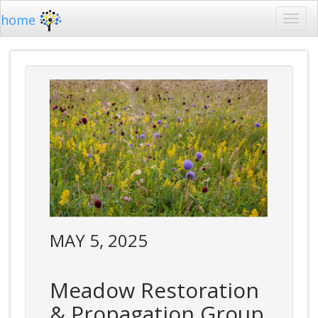
home
MAY 5, 2025
Meadow Restoration
& Propagation Group