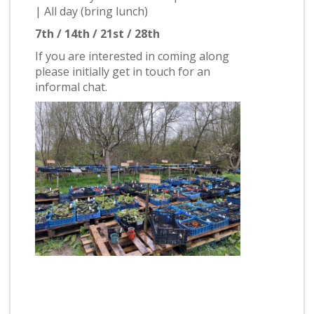
| All day (bring lunch)
7th / 14th / 21st / 28th
If you are interested in coming along
please initially get in touch for an
informal chat.