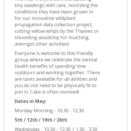
tiny seedlings with care, recording the
conditions they have been grown in
for our innovative wildplant
propagation data collection project,
cutting willow whips by the Thames or
shovelling woodchip for mulching,
amongst other activities!
Everyone is welcome to this friendly
group where we celebrate the mental
health benefits of spending time
outdoors and working together. There
are tasks available for all abilities and
you do not need to be physically fit to
join in. Cake is often involved!
Dates in May:
Monday Morning - 10.30 - 12.30
5th / 12th / 19th / 26th
Wednesday - 10.30 - 12.30 | 1.30 - 3.30