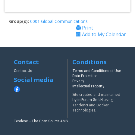
Group(s):
0001 Global Communications
Print
Add to My Calendar
Contact
Conditions
Contact Us
Terms and Conditions of Use
Data Protection
Social media
Privacy
Intellectual Property
Site created and maintained
by
using
iniForum GmbH
Tendenci and Docker
Technologies.
Tendenci - The Open Source AMS