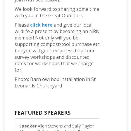
We look forward to sharing some time
with you in the Great Outdoors!
Please
click here
and give our local
wildlife a present by becoming an NRN
member! Not only will you be
supporting compost/tool purchase etc.
but you will get free access to all our
survey workshops and discounted
rates for workshops that we charge
for.
Photo: Barn owl box installation in St
Leonards Churchyard
FEATURED SPEAKERS
Speaker
Allen Stevens and Sally Taylor