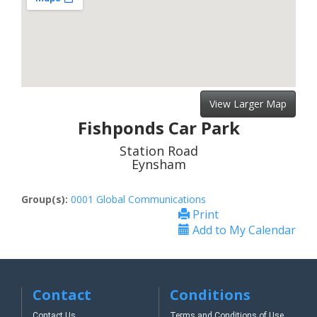
View Larger Map
Fishponds Car Park
Station Road
Eynsham
Group(s):
0001 Global Communications
Print
Add to My Calendar
Contact
Conditions
Contact Us
Terms and Conditions of Use