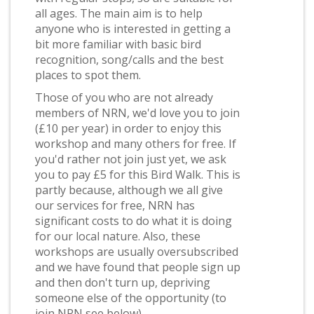
all ages. The main aim is to help
anyone who is interested in getting a
bit more familiar with basic bird
recognition, song/calls and the best
places to spot them.
Those of you who are not already
members of NRN, we'd love you to join
(£10 per year) in order to enjoy this
workshop and many others for free. If
you'd rather not join just yet, we ask
you to pay £5 for this Bird Walk. This is
partly because, although we all give
our services for free, NRN has
significant costs to do what it is doing
for our local nature. Also, these
workshops are usually oversubscribed
and we have found that people sign up
and then don't turn up, depriving
someone else of the opportunity (to
join NRN see below).