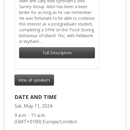
Allen and Sally lead Eynsham's Bird
Survey Group. Allen has been a keen
birder for as long as he can remember.
He was fortunate to be able to continue
this interest as a postgraduate student,
completing a DPhil on the ‘Food Storing
behaviour of Marsh Tits’, with fieldwork
in Wytham …
Full Description
View all speakers
DATE AND TIME
Sat, May 11, 2024
9 a.m. - 11 a.m.
(GMT+0100) Europe/London