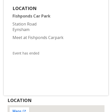
LOCATION
Fishponds Car Park
Station Road
Eynsham
Meet at Fishponds Carpark
Event has ended
LOCATION