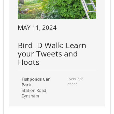
MAY 11, 2024
Bird ID Walk: Learn
your Tweets and
Hoots
Fishponds Car
Event has
ended
Park
Station Road
Eynsham