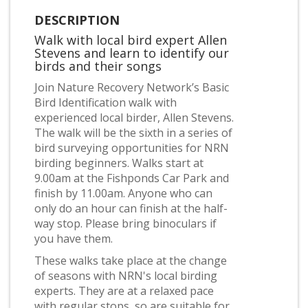
DESCRIPTION
Walk with local bird expert Allen
Stevens and learn to identify our
birds and their songs
Join Nature Recovery Network’s Basic
Bird Identification walk with
experienced local birder, Allen Stevens.
The walk will be the sixth in a series of
bird surveying opportunities for NRN
birding beginners. Walks start at
9.00am at the Fishponds Car Park and
finish by 11.00am. Anyone who can
only do an hour can finish at the half-
way stop. Please bring binoculars if
you have them.
These walks take place at the change
of seasons with NRN's local birding
experts. They are at a relaxed pace
with regular stops, so are suitable for