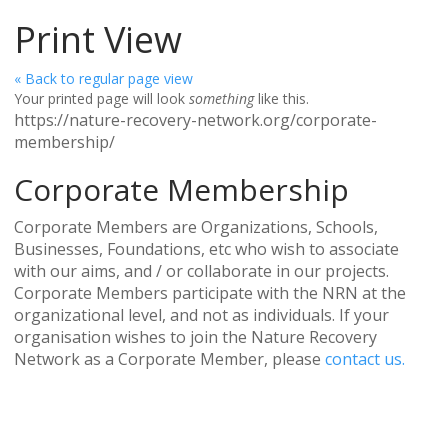
Print View
« Back to regular page view
Your printed page will look
something
like this.
https://nature-recovery-network.org/corporate-
membership/
Corporate Membership
Corporate Members are Organizations, Schools,
Businesses, Foundations, etc who wish to associate
with our aims, and / or collaborate in our projects.
Corporate Members participate with the NRN at the
organizational level, and not as individuals. If your
organisation wishes to join the Nature Recovery
Network as a Corporate Member, please
contact us.