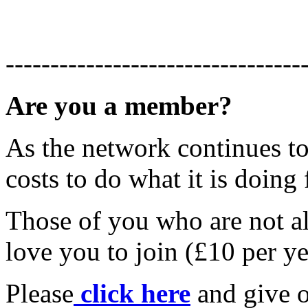
---------------------------------
Are you a member?
As the network continues to 
costs to do what it is doing 
Those of you who are not 
love you to join (£10 per ye
Please
click here
and give o