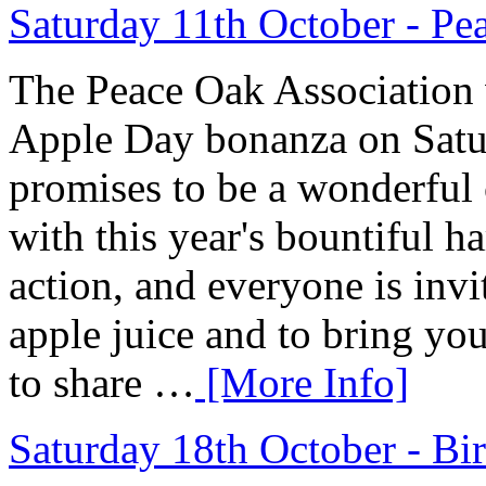
Saturday 11th October - P
The Peace Oak Association w
Apple Day bonanza on Satu
promises to be a wonderful c
with this year's bountiful h
action, and everyone is invi
apple juice and to bring you
to share …
[More Info]
Saturday 18th October - Bi