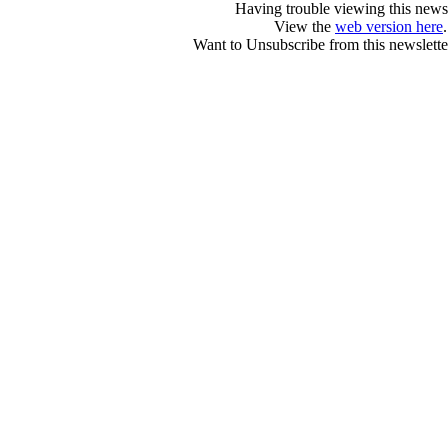
Having trouble viewing this newsl
View the
web version here
.
Want to Unsubscribe from this newslette