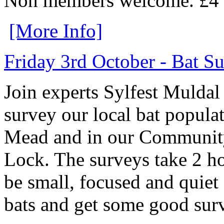
Non members welcome. £4 o
[More Info]
Friday 3rd October - Bat S
Join experts Sylfest Muldal
survey our local bat popula
Mead and in our Communi
Lock. The surveys take 2 ho
be small, focused and quiet
bats and get some good sur