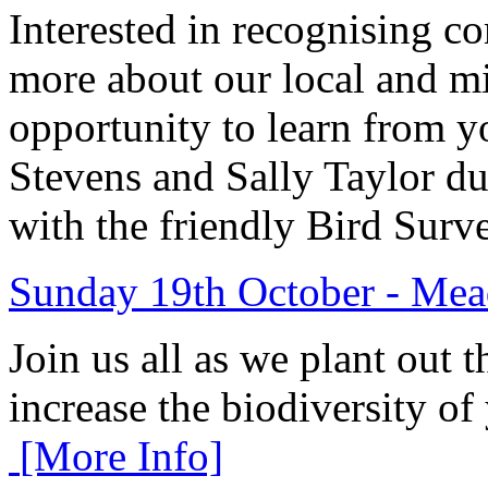
Interested in recognising 
more about our local and mi
opportunity to learn from y
Stevens and Sally Taylor du
with the friendly Bird Su
Sunday 19th October - Mea
Join us all as we plant out 
increase the biodiversity
[More Info]