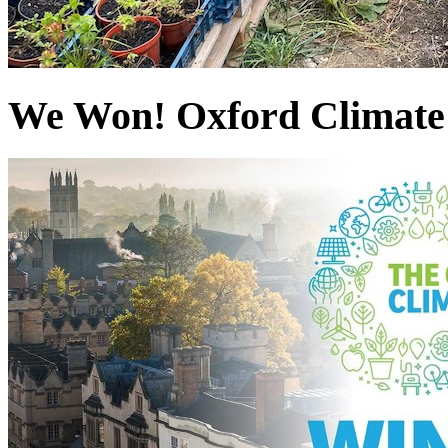
We Won! Oxford Climate