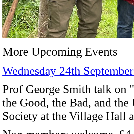
More Upcoming Events
Wednesday 24th September 
Prof George Smith talk on 
the Good, the Bad, and the
Society at the Village Hall