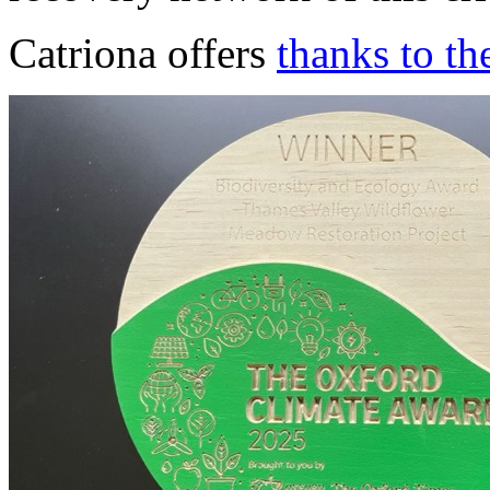
Catriona offers
thanks to th