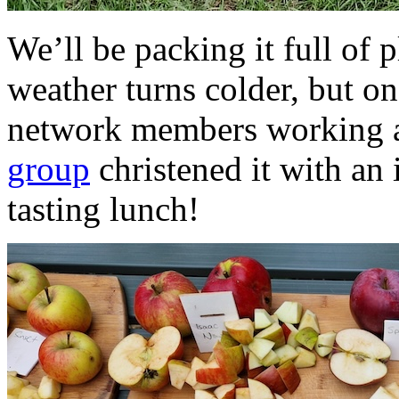
We’ll be packing it full of 
weather turns colder, but o
network members working a
group
christened it with an
tasting lunch!