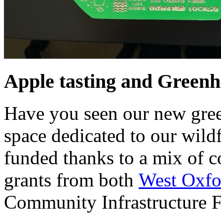
Apple tasting and Greenh
Have you seen our new gre
space dedicated to our wild
funded thanks to a mix of
grants from both
West Oxfor
Community Infrastructure 