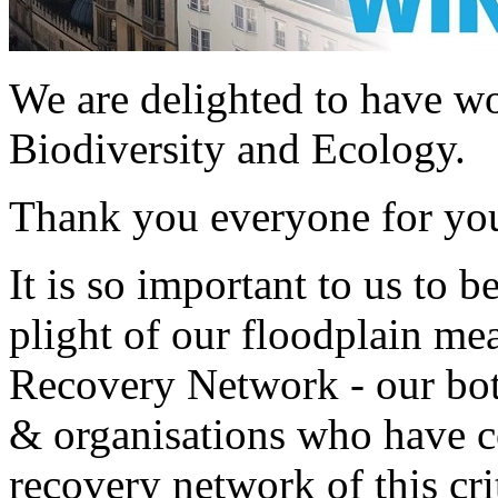
We are delighted to have w
Biodiversity and Ecology.
Thank you everyone for yo
It is so important to us to b
plight of our floodplain me
Recovery Network - our bot
& organisations who have co
recovery network of this cri