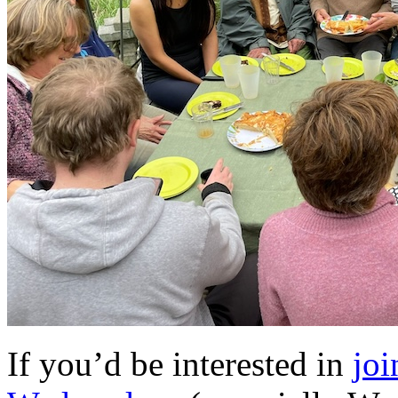
If you’d be interested in
joi