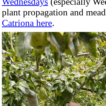
Wednesdays
(especially We
plant propagation and mead
Catriona here
.