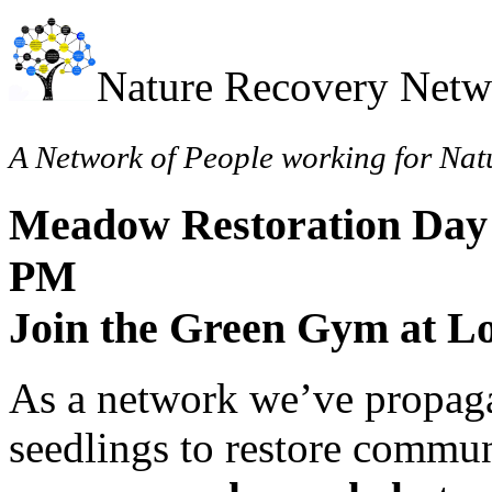
Nature Recovery Netw
A Network of People working for Nat
Meadow Restoration Day 
PM
Join the Green Gym at L
As a network we’ve propaga
seedlings to restore commun