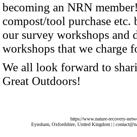
becoming an NRN member! N
compost/tool purchase etc. b
our survey workshops and di
workshops that we charge fo
We all look forward to shar
Great Outdoors!
https://www.nature-recovery-netw
Eynsham, Oxfordshire, United Kingdom | | contact@n