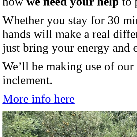
now
we need your help
to 
Whether you stay for 30 min
hands will make a real diff
just bring your energy and 
We’ll be making use of our 
inclement.
More info here