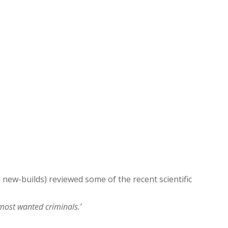
new-builds) reviewed some of the recent scientific
 most wanted criminals.’