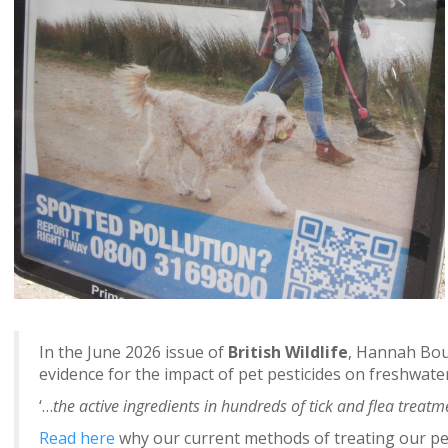
In the June 2026 issue of
British Wildlife
, Hannah Bour
evidence for the impact of pet pesticides on freshwater
‘…
the active ingredients in hundreds of tick and flea treatme
Read here
why our current methods of treating our pets