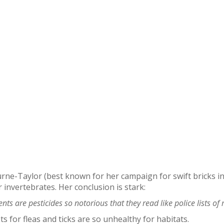
ne-Taylor (best known for her campaign for swift bricks in 
 invertebrates. Her conclusion is stark:
nts are pesticides so notorious that they read like police lists of
 for fleas and ticks are so unhealthy for habitats.