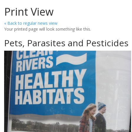
Print View
« Back to regular news view
Your printed page will look
something
like this.
Pets, Parasites and Pesticides