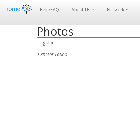
home
Help/FAQ
About Us
Network
Photos
0 Photos Found