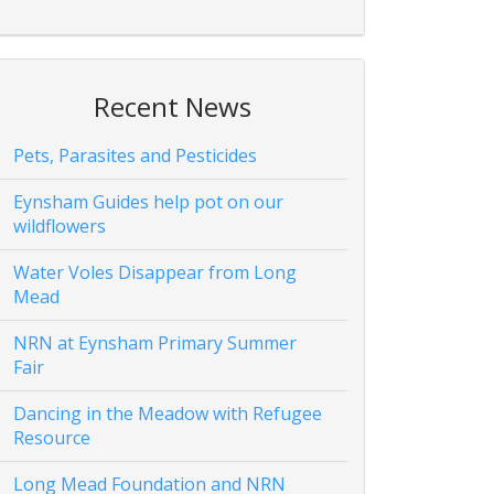
Recent News
Pets, Parasites and Pesticides
Eynsham Guides help pot on our
wildflowers
Water Voles Disappear from Long
Mead
NRN at Eynsham Primary Summer
Fair
Dancing in the Meadow with Refugee
Resource
Long Mead Foundation and NRN