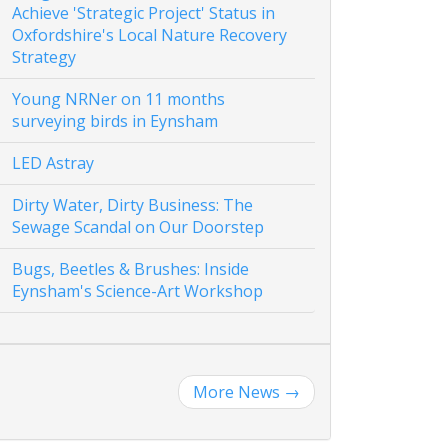
Achieve 'Strategic Project' Status in
Oxfordshire's Local Nature Recovery
Strategy
Young NRNer on 11 months
surveying birds in Eynsham
LED Astray
Dirty Water, Dirty Business: The
Sewage Scandal on Our Doorstep
Bugs, Beetles & Brushes: Inside
Eynsham's Science-Art Workshop
More News
→