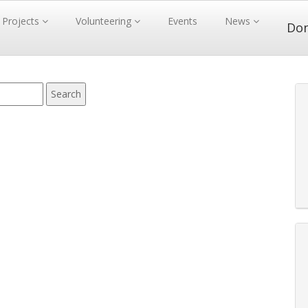
Projects
Volunteering
Events
News
Do