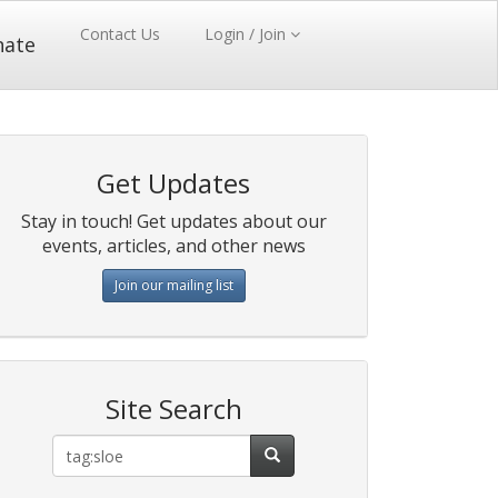
Contact Us
Login / Join
nate
Get Updates
Stay in touch! Get updates about our
events, articles, and other news
Join our mailing list
Site Search