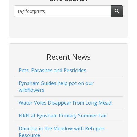
Recent News
Pets, Parasites and Pesticides
Eynsham Guides help pot on our
wildflowers
Water Voles Disappear from Long Mead
NRN at Eynsham Primary Summer Fair
Dancing in the Meadow with Refugee
Resource