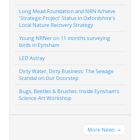
Long Mead Foundation and NRN Achieve
'Strategic Project' Status in Oxfordshire's
Local Nature Recovery Strategy
Young NRNer on 11 months surveying
birds in Eynsham
LED Astray
Dirty Water, Dirty Business: The Sewage
Scandal on Our Doorstep
Bugs, Beetles & Brushes: Inside Eynsham's
Science-Art Workshop
More News
→