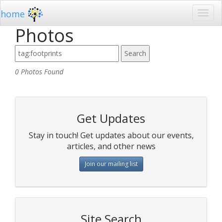
home
Photos
0 Photos Found
Get Updates
Stay in touch! Get updates about our events,
articles, and other news
Join our mailing list
Site Search