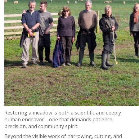
Restoring a meadow is both a scientific and deeply
human endeavor—one that demands patience,
precision, and community spirit.
Beyond the visible work of harrowing, cutting, and