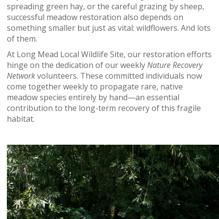
spreading green hay, or the careful grazing by sheep,
successful meadow restoration also depends on
something smaller but just as vital: wildflowers. And lots
of them.
At Long Mead Local Wildlife Site, our restoration efforts
hinge on the dedication of our weekly
Nature Recovery
Network
volunteers. These committed individuals now
come together weekly to propagate rare, native
meadow species entirely by hand—an essential
contribution to the long-term recovery of this fragile
habitat.