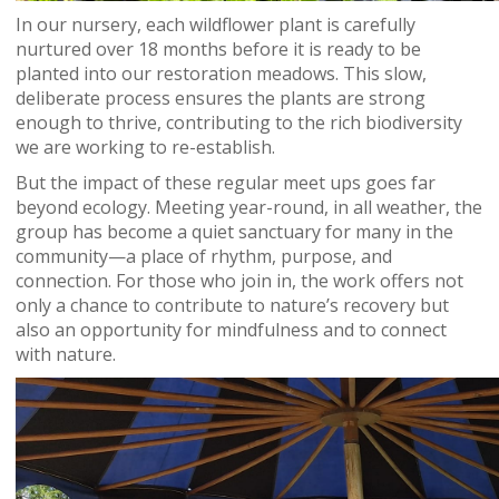
In our nursery, each wildflower plant is carefully
nurtured over 18 months before it is ready to be
planted into our restoration meadows. This slow,
deliberate process ensures the plants are strong
enough to thrive, contributing to the rich biodiversity
we are working to re-establish.
But the impact of these regular meet ups goes far
beyond ecology. Meeting year-round, in all weather, the
group has become a quiet sanctuary for many in the
community—a place of rhythm, purpose, and
connection. For those who join in, the work offers not
only a chance to contribute to nature’s recovery but
also an opportunity for mindfulness and to connect
with nature.