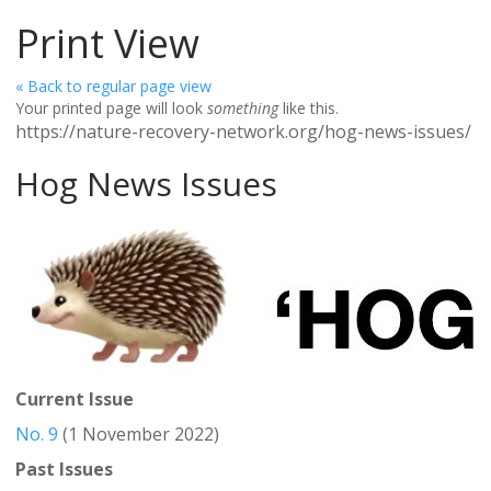
Print View
« Back to regular page view
Your printed page will look
something
like this.
https://nature-recovery-network.org/hog-news-issues/
Hog News Issues
Current Issue
No. 9
(1 November 2022)
Past Issues