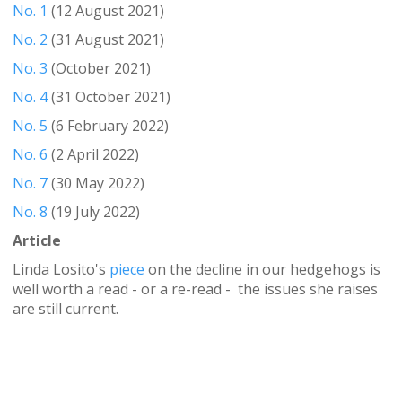
No. 1
(12 August 2021)
No. 2
(31 August 2021)
No. 3
(October 2021)
No. 4
(31 October 2021)
No. 5
(6 February 2022)
No. 6
(2 April 2022)
No. 7
(30 May 2022)
No. 8
(19 July 2022)
Article
Linda Losito's
piece
on the decline in our hedgehogs is
well worth a read - or a re-read - the issues she raises
are still current.