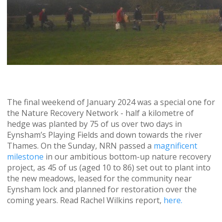
The final weekend of January 2024 was a special one for
the Nature Recovery Network - half a kilometre of
hedge was planted by 75 of us over two days in
Eynsham’s Playing Fields and down towards the river
Thames. On the Sunday, NRN passed a
magnificent
milestone
in our ambitious bottom-up nature recovery
project, as 45 of us (aged 10 to 86) set out to plant into
the new meadows, leased for the community near
Eynsham lock and planned for restoration over the
coming years. Read Rachel Wilkins report,
here.