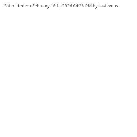
Submitted on February 16th, 2024 04:26 PM by tastevens