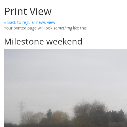
Print View
« Back to regular news view
Your printed page will look
something
like this.
Milestone weekend