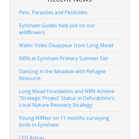
Pets, Parasites and Pesticides
Eynsham Guides help pot on our
wildflowers
Water Voles Disappear from Long Mead
NRN at Eynsham Primary Summer Fair
Dancing in the Meadow with Refugee
Resource
Long Mead Foundation and NRN Achieve
'Strategic Project' Status in Oxfordshire's
Local Nature Recovery Strategy
Young NRNer on 11 months surveying
birds in Eynsham
LED Astray