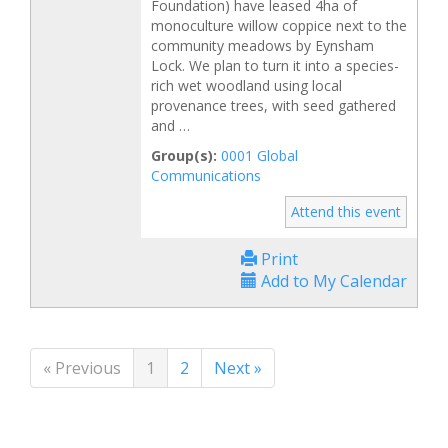
Foundation) have leased 4ha of
monoculture willow coppice next to the
community meadows by Eynsham
Lock. We plan to turn it into a species-
rich wet woodland using local
provenance trees, with seed gathered
and …
Group(s):
0001 Global
Communications
Attend this event
Print
Add to My Calendar
« Previous
1
2
Next »