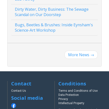
Dirty Water, Dirty Business: The Sewage
Scandal on Our Doorstep
Bugs, Beetles & Brushes: Inside Eynsham's
Science-Art Workshop
More News
→
Contact
Conditions
Contact Us
Terms and Conditions of Use
Data Protection
Social media
Privacy
Intellectual Property