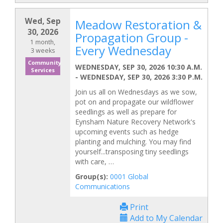
Wed, Sep
Meadow Restoration &
30, 2026
Propagation Group -
1 month,
Every Wednesday
3 weeks
Community
WEDNESDAY, SEP 30, 2026 10:30 A.M.
Services
-
WEDNESDAY, SEP 30, 2026 3:30 P.M.
Join us all on Wednesdays as we sow,
pot on and propagate our wildflower
seedlings as well as prepare for
Eynsham Nature Recovery Network's
upcoming events such as hedge
planting and mulching. You may find
yourself...transposing tiny seedlings
with care, …
Group(s):
0001 Global
Communications
Print
Add to My Calendar