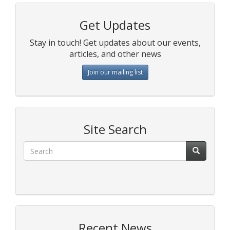
Get Updates
Stay in touch! Get updates about our events,
articles, and other news
Join our mailing list
Site Search
Recent News