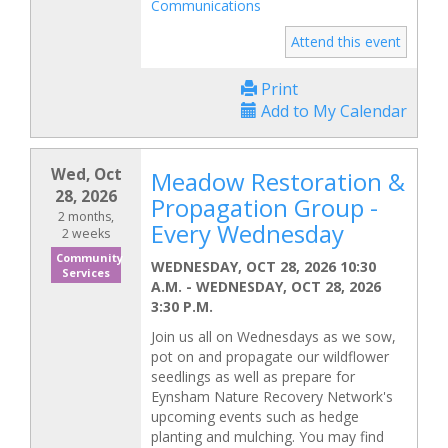
Communications
Attend this event
Print
Add to My Calendar
Wed, Oct
Meadow Restoration &
28, 2026
Propagation Group -
2 months,
Every Wednesday
2 weeks
Community
WEDNESDAY, OCT 28, 2026 10:30
Services
A.M.
-
WEDNESDAY, OCT 28, 2026
3:30 P.M.
Join us all on Wednesdays as we sow,
pot on and propagate our wildflower
seedlings as well as prepare for
Eynsham Nature Recovery Network's
upcoming events such as hedge
planting and mulching. You may find