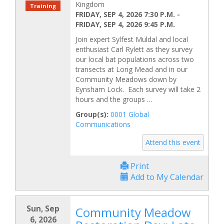
Kingdom
Training
FRIDAY, SEP 4, 2026 7:30 P.M.
-
FRIDAY, SEP 4, 2026 9:45 P.M.
Join expert Sylfest Muldal and local
enthusiast Carl Rylett as they survey
our local bat populations across two
transects at Long Mead and in our
Community Meadows down by
Eynsham Lock. Each survey will take 2
hours and the groups …
Group(s):
0001 Global
Communications
Attend this event
Print
Add to My Calendar
Sun, Sep
Community Meadow
6, 2026