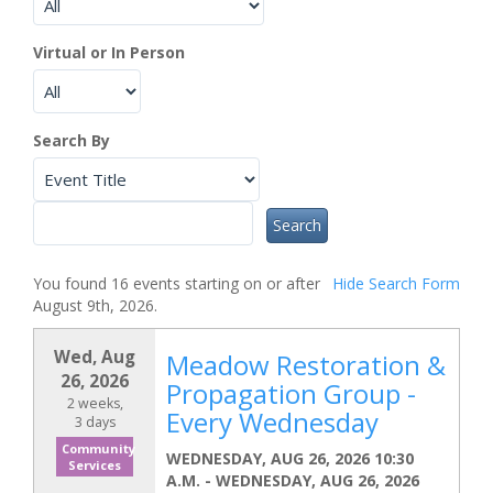
Virtual or In Person
Search By
You found 16 events starting on or after
Hide
Search Form
August 9th, 2026.
Wed, Aug
Meadow Restoration &
26, 2026
Propagation Group -
2 weeks,
Every Wednesday
3 days
Community
WEDNESDAY, AUG 26, 2026 10:30
Services
A.M.
-
WEDNESDAY, AUG 26, 2026