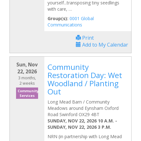
yourself...transposing tiny seedlings
with care, …
Group(s):
0001 Global
Communications
Print
Add to My Calendar
Sun, Nov
Community
22, 2026
Restoration Day: Wet
3 months,
Woodland / Planting
2 weeks
Out
Community
Services
Long Mead Barn / Community
Meadows around Eynsham Oxford
Road Swinford OX29 4BT
SUNDAY, NOV 22, 2026 10 A.M.
-
SUNDAY, NOV 22, 2026 3 P.M.
NRN (in partnership with Long Mead