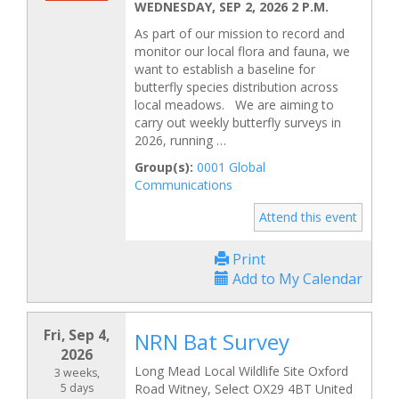
WEDNESDAY, SEP 2, 2026 2 P.M.
As part of our mission to record and
monitor our local flora and fauna, we
want to establish a baseline for
butterfly species distribution across
local meadows. We are aiming to
carry out weekly butterfly surveys in
2026, running …
Group(s):
0001 Global
Communications
Attend this event
Print
Add to My Calendar
Fri, Sep 4,
NRN Bat Survey
2026
Long Mead Local Wildlife Site Oxford
3 weeks,
5 days
Road Witney, Select OX29 4BT United