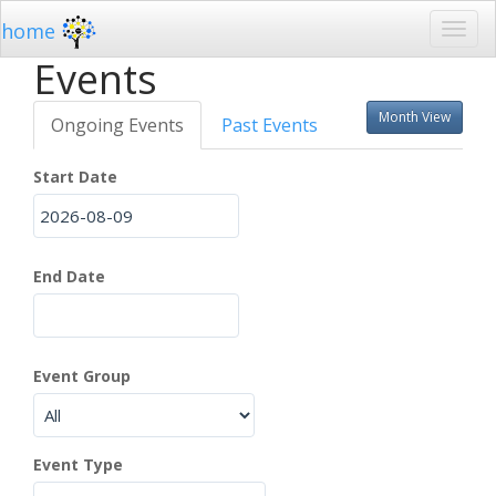
home
Events
Month View
Ongoing Events
Past Events
Start Date
End Date
Event Group
Event Type