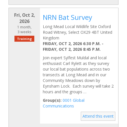
Fri, Oct 2,
NRN Bat Survey
2026
Long Mead Local Wildlife Site Oxford
1 month,
3 weeks
Road Witney, Select OX29 4BT United
Kingdom
Training
FRIDAY, OCT 2, 2026 6:30 P.M.
-
FRIDAY, OCT 2, 2026 8:45 P.M.
Join expert Sylfest Muldal and local
enthusiast Carl Rylett as they survey
our local bat populations across two
transects at Long Mead and in our
Community Meadows down by
Eynsham Lock. Each survey will take 2
hours and the groups …
Group(s):
0001 Global
Communications
Attend this event