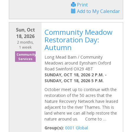
Print
Add to My Calendar
Sun, Oct
Community Meadow
18, 2026
Restoration Day:
2 months,
Autumn
1 week
Community
Long Mead Barn / Community
Services
Meadows around Eynsham Oxford
Road Swinford OX29 4BT
SUNDAY, OCT 18, 2026 2 P.M.
-
SUNDAY, OCT 18, 2026 5 P.M.
October meet up to continue with the
restoration of the 50 acres that the
Nature Recovery Network have leased
adjacent to the river Thames. This is
land where we can all help restore the
nature around us. Come to …
Group(s):
0001 Global