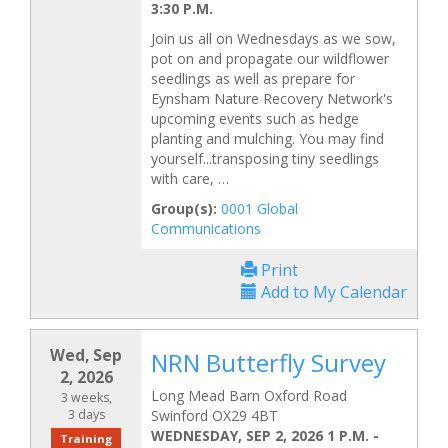
3:30 P.M.
Join us all on Wednesdays as we sow,
pot on and propagate our wildflower
seedlings as well as prepare for
Eynsham Nature Recovery Network's
upcoming events such as hedge
planting and mulching. You may find
yourself...transposing tiny seedlings
with care, …
Group(s):
0001 Global
Communications
Print
Add to My Calendar
Wed, Sep
NRN Butterfly Survey
2, 2026
Long Mead Barn Oxford Road
3 weeks,
3 days
Swinford OX29 4BT
WEDNESDAY, SEP 2, 2026 1 P.M.
-
Training