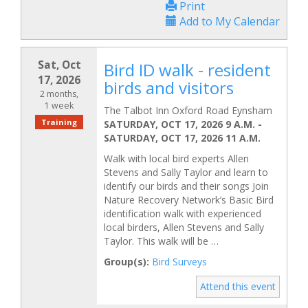
Print
Add to My Calendar
Sat, Oct
Bird ID walk - resident
17, 2026
birds and visitors
2 months,
1 week
The Talbot Inn Oxford Road Eynsham
Training
SATURDAY, OCT 17, 2026 9 A.M.
-
SATURDAY, OCT 17, 2026 11 A.M.
Walk with local bird experts Allen
Stevens and Sally Taylor and learn to
identify our birds and their songs Join
Nature Recovery Network’s Basic Bird
identification walk with experienced
local birders, Allen Stevens and Sally
Taylor. This walk will be …
Group(s):
Bird Surveys
Attend this event