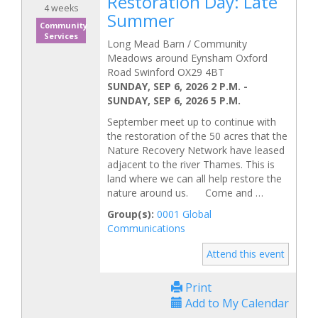
Restoration Day: Late
4 weeks
Summer
Community
Services
Long Mead Barn / Community
Meadows around Eynsham Oxford
Road Swinford OX29 4BT
SUNDAY, SEP 6, 2026 2 P.M.
-
SUNDAY, SEP 6, 2026 5 P.M.
September meet up to continue with
the restoration of the 50 acres that the
Nature Recovery Network have leased
adjacent to the river Thames. This is
land where we can all help restore the
nature around us. Come and …
Group(s):
0001 Global
Communications
Attend this event
Print
Add to My Calendar