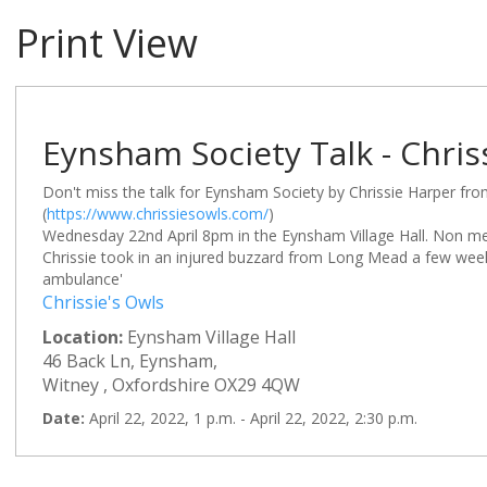
Print View
Eynsham Society Talk - Chris
Don't miss the talk for Eynsham Society by Chrissie Harper fr
(
https://www.chrissiesowls.com/
)
Wednesday 22nd April 8pm in the Eynsham Village Hall. Non m
Chrissie took in an injured buzzard from Long Mead a few wee
ambulance'
Chrissie's Owls
Location:
Eynsham Village Hall
46 Back Ln, Eynsham,
Witney , Oxfordshire OX29 4QW
Date:
April 22, 2022, 1 p.m. - April 22, 2022, 2:30 p.m.