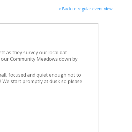
« Back to regular event view
ett as they survey our local bat
 in our Community Meadows down by
mall, focused and quiet enough not to
! We start promptly at dusk so please