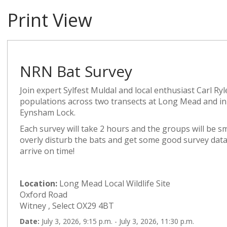
Print View
NRN Bat Survey
Join expert Sylfest Muldal and local enthusiast Carl Ryl
populations across two transects at Long Mead and
Eynsham Lock.
Each survey will take 2 hours and the groups will be s
overly disturb the bats and get some good survey data
arrive on time!
Location:
Long Mead Local Wildlife Site
Oxford Road
Witney , Select OX29 4BT
Date:
July 3, 2026, 9:15 p.m. - July 3, 2026, 11:30 p.m.