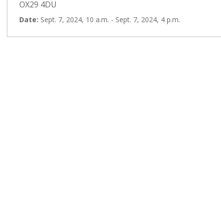
OX29 4DU
Date:
Sept. 7, 2024, 10 a.m. - Sept. 7, 2024, 4 p.m.