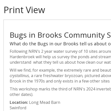
Print View
Bugs in Brooks Community S
What do the Bugs in our Brooks tell us about o
Following NRN’s 2 year water survey of 10 sites aroun
Hardenbroek will help us survey the ponds and stream
understand what they tell us about how clean our wate
Will we find, for example, the extremely rare and beaut
crystallinus,
a rare freshwater bryozoan
,
pictured abov
Brook in the 1970s and only exists in a few other sites
This workshop marks the third of NRN's 2024 invertebr
other dates).
Location:
Long Mead Barn
Swinford