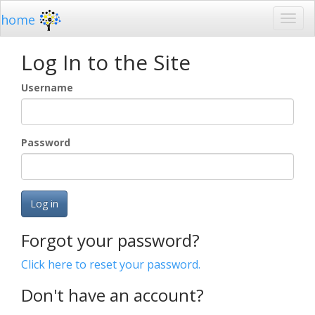
home
Log In to the Site
Username
Password
Log in
Forgot your password?
Click here to reset your password.
Don't have an account?