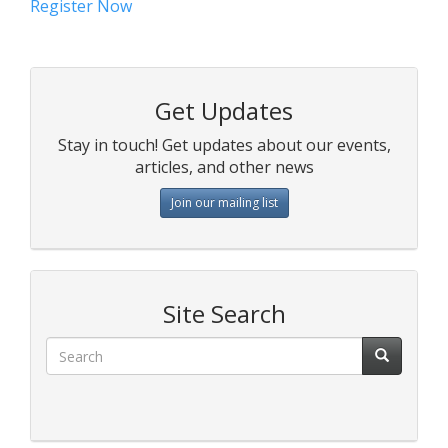
Register Now
Get Updates
Stay in touch! Get updates about our events,
articles, and other news
Join our mailing list
Site Search