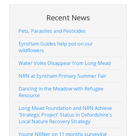
Recent News
Pets, Parasites and Pesticides
Eynsham Guides help pot on our
wildflowers
Water Voles Disappear from Long Mead
NRN at Eynsham Primary Summer Fair
Dancing in the Meadow with Refugee
Resource
Long Mead Foundation and NRN Achieve
'Strategic Project' Status in Oxfordshire's
Local Nature Recovery Strategy
Young NRNer on 11 months surveying