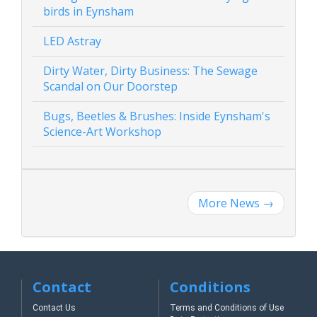
birds in Eynsham
LED Astray
Dirty Water, Dirty Business: The Sewage
Scandal on Our Doorstep
Bugs, Beetles & Brushes: Inside Eynsham's
Science-Art Workshop
More News
→
Contact
Conditions
Contact Us
Terms and Conditions of Use