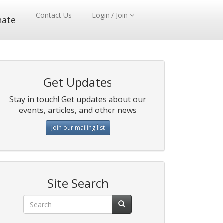
Contact Us
Login / Join
nate
Get Updates
Stay in touch! Get updates about our
events, articles, and other news
Join our mailing list
Site Search