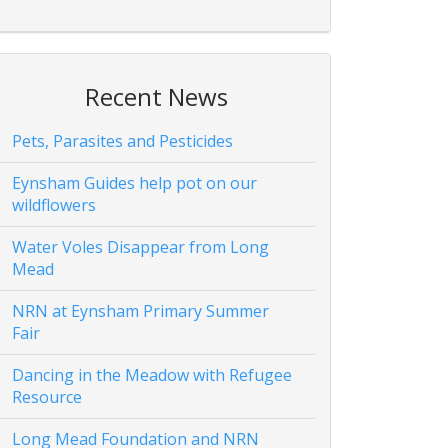
Recent News
Pets, Parasites and Pesticides
Eynsham Guides help pot on our
wildflowers
Water Voles Disappear from Long
Mead
NRN at Eynsham Primary Summer
Fair
Dancing in the Meadow with Refugee
Resource
Long Mead Foundation and NRN