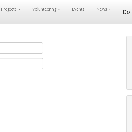
Projects
Volunteering
Events
News
Do