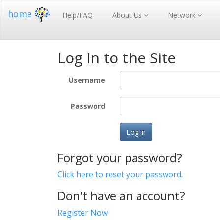
home
Help/FAQ
About Us
Network
Log In to the Site
Username
Password
Log in
Forgot your password?
Click here to reset your password.
Don't have an account?
Register Now