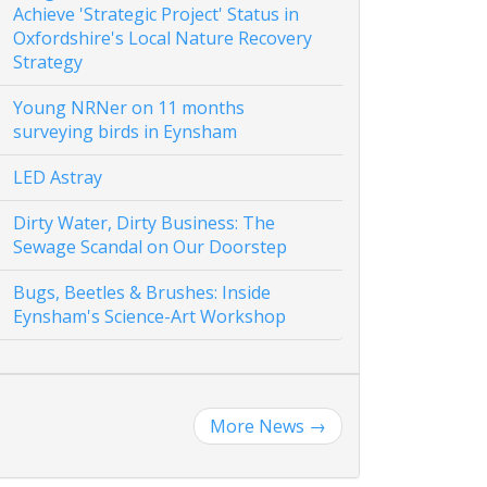
Achieve 'Strategic Project' Status in
Oxfordshire's Local Nature Recovery
Strategy
Young NRNer on 11 months
surveying birds in Eynsham
LED Astray
Dirty Water, Dirty Business: The
Sewage Scandal on Our Doorstep
Bugs, Beetles & Brushes: Inside
Eynsham's Science-Art Workshop
More News
→